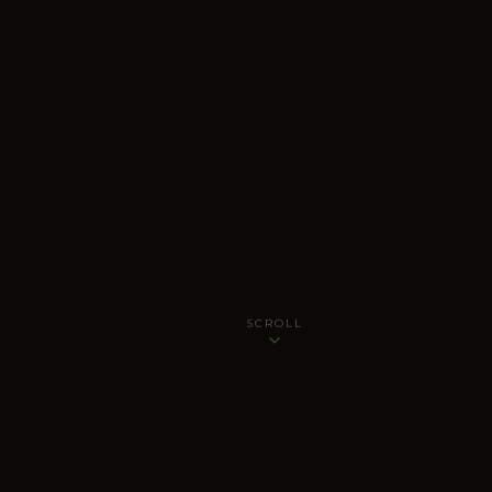
SCROLL