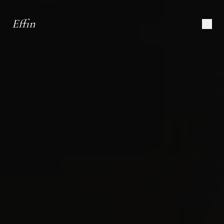
Effin