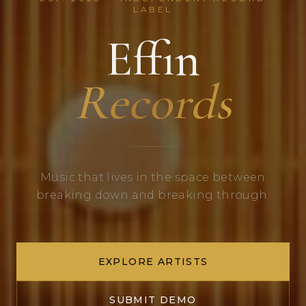
LABEL
Effin
Records
Music that lives in the space between
breaking down and breaking through.
EXPLORE ARTISTS
SUBMIT DEMO