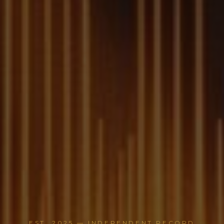
EST. 2025 — INDEPENDENT RECORD